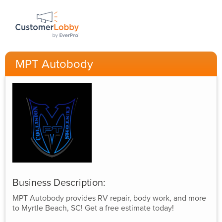
MPT Autobody
Business Description:
MPT Autobody provides RV repair, body work, and more
to Myrtle Beach, SC! Get a free estimate today!