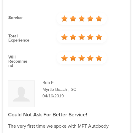
Service
Total
Experience
Will
Recomme
Nd
Bob F.
Myrtle Beach , SC
04/16/2019
Could Not Ask For Better Service!
The very first time we spoke with MPT Autobody