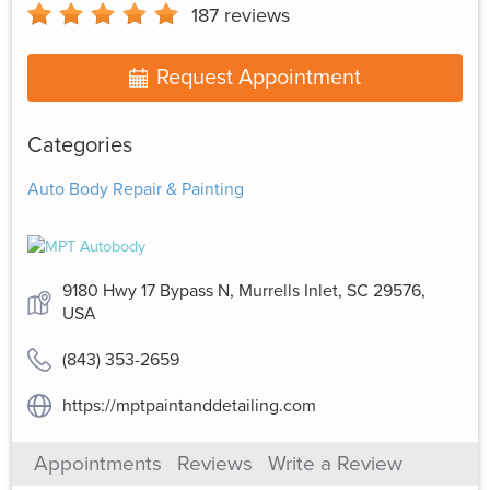
187
reviews
Request Appointment
Categories
Auto Body Repair & Painting
9180 Hwy 17 Bypass N, Murrells Inlet, SC 29576,
USA
(843) 353-2659
https://mptpaintanddetailing.com
Appointments
Reviews
Write a Review