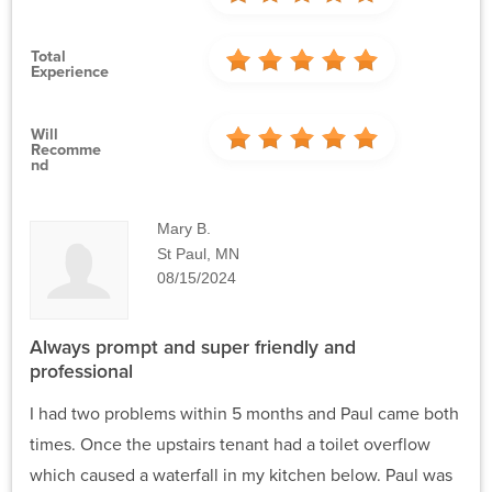
Total
Experience
Will
Recomme
Nd
Mary B.
St Paul, MN
08/15/2024
Always prompt and super friendly and
professional
I had two problems within 5 months and Paul came both
times. Once the upstairs tenant had a toilet overflow
which caused a waterfall in my kitchen below. Paul was