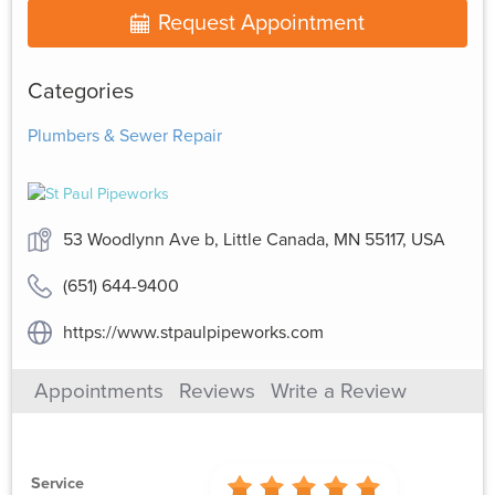
Request Appointment
Categories
Plumbers & Sewer Repair
53 Woodlynn Ave b, Little Canada, MN 55117, USA
(651) 644-9400
https://www.stpaulpipeworks.com
Appointments
Reviews
Write a Review
Service