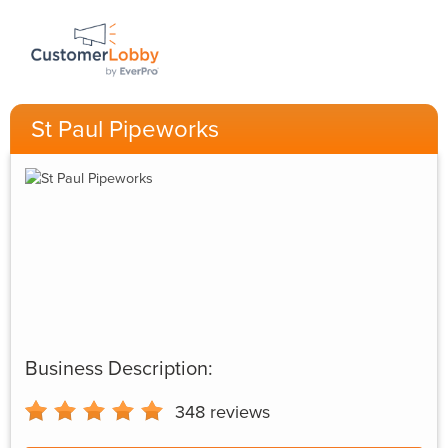
St Paul Pipeworks
Business Description:
348
reviews