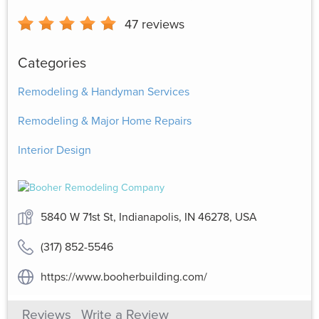
47
reviews
Categories
Remodeling & Handyman Services
Remodeling & Major Home Repairs
Interior Design
5840 W 71st St, Indianapolis, IN 46278, USA
(317) 852-5546
https://www.booherbuilding.com/
Reviews
Write a Review