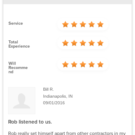
Service
Total
Experience
Will
Recomme
Nd
Bill R.
Indianapolis, IN
09/01/2016
Rob listened to us.
Rob really set himself apart from other contractors in my