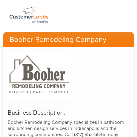
Booher Remodeling Company
Business Description:
Booher Remodeling Company specializes in bathroom
and kitchen design services in Indianapolis and the
surrounding communities. Call (317) 852-5546 today!