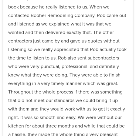
book because he really listened to us. When we
contacted Booher Remodeling Company, Rob came out
and listened as we explained what it was that we
wanted and then delivered exactly that. The other
contractors just came by and gave us quotes without
listening so we really appreciated that Rob actually took
the time to listen to us. Rob also sent subcontractors
who were very punctual, professional, and definitely
knew what they were doing. They were able to finish
everything in a very timely manner which was great.
Throughout the whole process if there was something
that did not meet our standards we could bring it up
with them and they would work with us to get it exactly
right. It was so smooth and easy. We were without our
kitchen for about three months and while that could be
a hassle, they made the whole thing a very pleasant