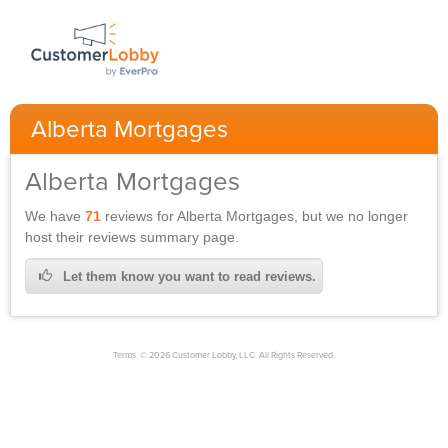
Alberta Mortgages
Alberta Mortgages
We have
71
reviews for
Alberta Mortgages,
but we no longer
host their reviews summary page.
Let them know you want to read reviews.
Terms. © 2026 Customer Lobby, LLC. All Rights Reserved.