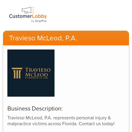
Travieso McLeod, P.A.
Business Description:
Travieso McLeod, P.A. represents personal injury &
malpractice victims across Florida. Contact us today!