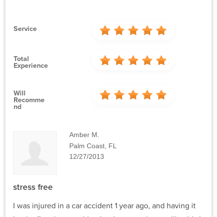
Service
Total
Experience
Will
Recomme
Nd
Amber M.
Palm Coast, FL
12/27/2013
stress free
I was injured in a car accident 1 year ago, and having it