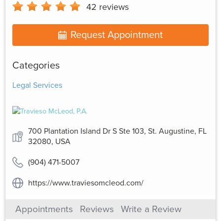
42
reviews
Request Appointment
Categories
Legal Services
700 Plantation Island Dr S Ste 103, St. Augustine, FL
32080, USA
(904) 471-5007
https://www.traviesomcleod.com/
Appointments
Reviews
Write a Review