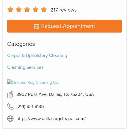
217
reviews
Request Appointment
Categories
Carpet & Upholstery Cleaning
Cleaning Services
3907 Ross Ave, Dallas, TX 75204, USA
(214) 821-9135
https://www.dallasrugcleaner.com/