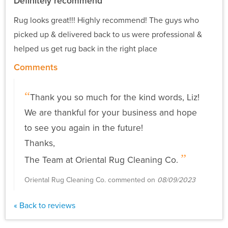
Definitely recommend
Rug looks great!!! Highly recommend! The guys who
picked up & delivered back to us were professional &
helped us get rug back in the right place
Comments
Thank you so much for the kind words, Liz!
We are thankful for your business and hope
to see you again in the future!
Thanks,
The Team at Oriental Rug Cleaning Co.
Oriental Rug Cleaning Co. commented on
08/09/2023
« Back to reviews