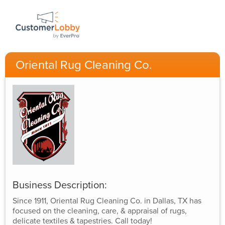
Oriental Rug Cleaning Co.
Business Description:
Since 1911, Oriental Rug Cleaning Co. in Dallas, TX has
focused on the cleaning, care, & appraisal of rugs,
delicate textiles & tapestries. Call today!