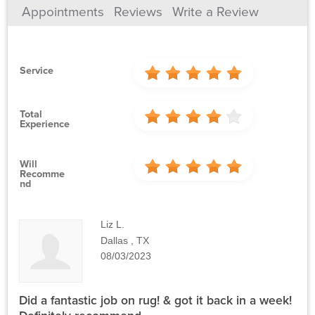
Appointments
Reviews
Write a Review
Service
Total
Experience
Will
Recomme
Nd
Liz L.
Dallas , TX
08/03/2023
Did a fantastic job on rug! & got it back in a week!