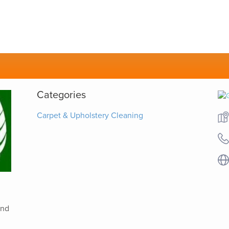
Categories
Carpet & Upholstery Cleaning
and