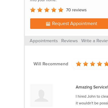
70
reviews
Request Appointment
Appointments
Reviews
Write a Revi
Will Recommend
Amazing Service
I hired John to cle
it wouldn't be poss