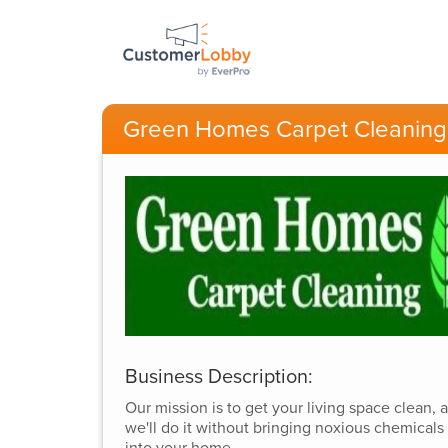
Green Homes Carpet Cleaning
Business Description:
Our mission is to get your living space clean, 
we'll do it without bringing noxious chemicals
into your home.