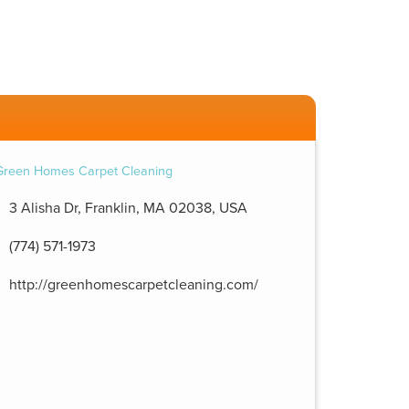
3 Alisha Dr, Franklin, MA 02038, USA
(774) 571-1973
http://greenhomescarpetcleaning.com/