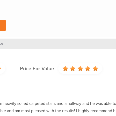
ew
Price For Value
!
an heavily soiled carpeted stairs and a hallway and he was able to 
ible and am most pleased with the results! I highly recommend h