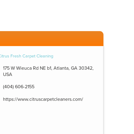
175 W Wieuca Rd NE b1, Atlanta, GA 30342,
USA
(404) 606-2155
https://www.citruscarpetcleaners.com/