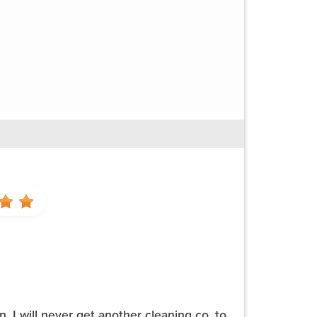
 I will never get another cleaning co. to