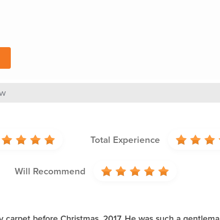
ew
Total Experience
Will Recommend
 carpet before Christmas, 2017. He was such a gentleman.