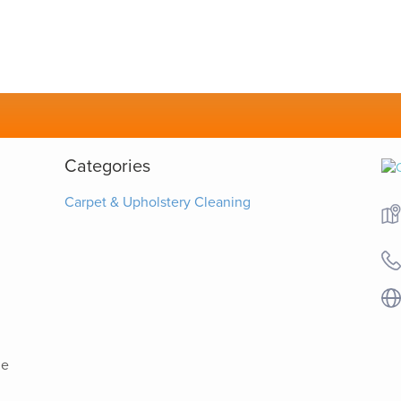
Categories
Carpet & Upholstery Cleaning
he