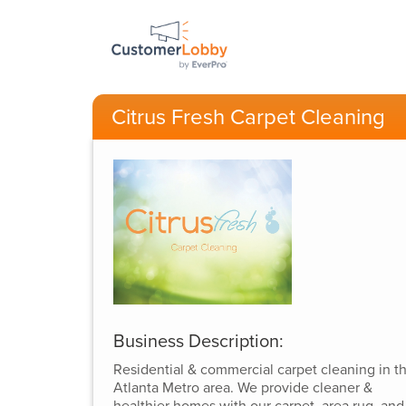
Citrus Fresh Carpet Cleaning
Business Description:
Residential & commercial carpet cleaning in t
Atlanta Metro area. We provide cleaner &
healthier homes with our carpet, area rug, and