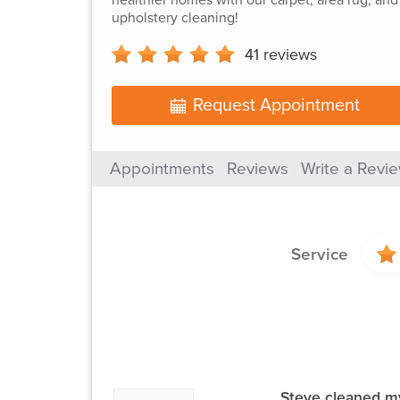
upholstery cleaning!
41
reviews
Request Appointment
Appointments
Reviews
Write a Revi
Service
Steve cleaned my