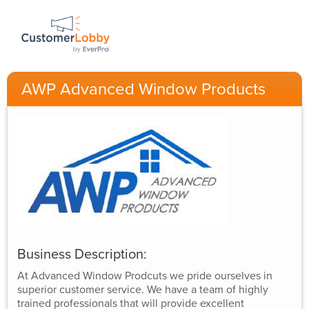
AWP Advanced Window Products
Business Description:
At Advanced Window Prodcuts we pride ourselves in
superior customer service. We have a team of highly
trained professionals that will provide excellent