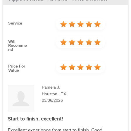
Service
Will
Recomme
Nd
Price For
Value
Pamela J.
Houston , TX
03/06/2026
Start to finish, excellent!
Excellent experience from start to finish. Good