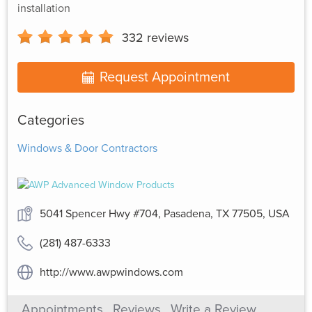
installation
332
reviews
Request Appointment
Categories
Windows & Door Contractors
5041 Spencer Hwy #704, Pasadena, TX 77505, USA
(281) 487-6333
http://www.awpwindows.com
Appointments
Reviews
Write a Review