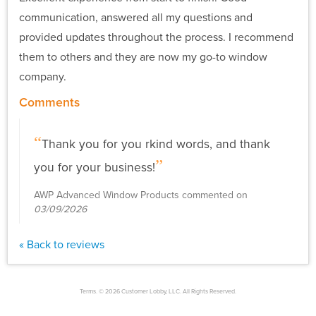
communication, answered all my questions and
provided updates throughout the process. I recommend
them to others and they are now my go-to window
company.
Comments
Thank you for you rkind words, and thank
you for your business!
AWP Advanced Window Products commented on
03/09/2026
« Back to reviews
Terms. © 2026 Customer Lobby, LLC. All Rights Reserved.