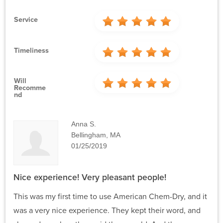
Service
Timeliness
Will
Recomme
Nd
Anna S.
Bellingham, MA
01/25/2019
Nice experience! Very pleasant people!
This was my first time to use American Chem-Dry, and it
was a very nice experience. They kept their word, and