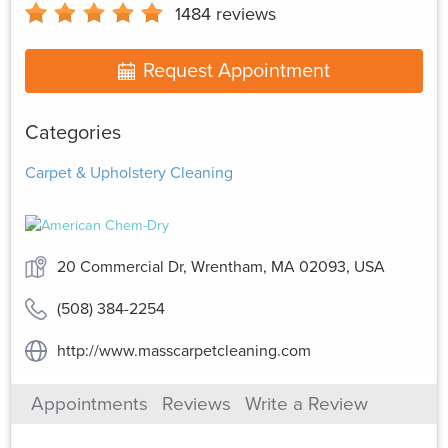
1484
reviews
Request Appointment
Categories
Carpet & Upholstery Cleaning
20 Commercial Dr, Wrentham, MA 02093, USA
(508) 384-2254
http://www.masscarpetcleaning.com
Appointments
Reviews
Write a Review