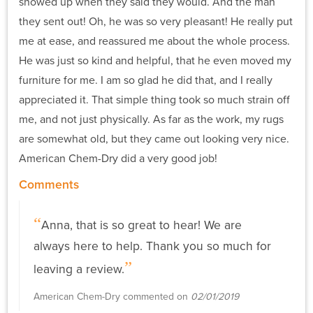
showed up when they said they would. And the man
they sent out! Oh, he was so very pleasant! He really put
me at ease, and reassured me about the whole process.
He was just so kind and helpful, that he even moved my
furniture for me. I am so glad he did that, and I really
appreciated it. That simple thing took so much strain off
me, and not just physically. As far as the work, my rugs
are somewhat old, but they came out looking very nice.
American Chem-Dry did a very good job!
Comments
Anna, that is so great to hear! We are
always here to help. Thank you so much for
leaving a review.
American Chem-Dry commented on
02/01/2019