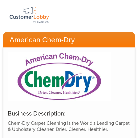
American Chem-Dry
Business Description:
Chem-Dry Carpet Cleaning is the World's Leading Carpet
& Upholstery Cleaner. Drier. Cleaner. Healthier.