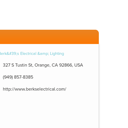
327 S Tustin St, Orange, CA 92866, USA
(949) 857-8385
http://www.berkselectrical.com/