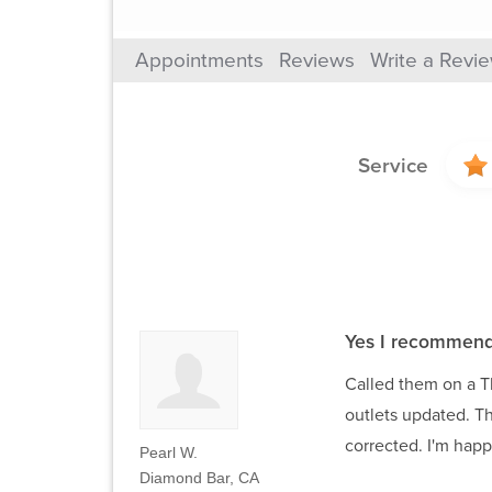
Appointments
Reviews
Write a Revi
Service
Yes I recommend
Called them on a T
outlets updated. T
corrected. I'm happ
Pearl W.
Diamond Bar, CA