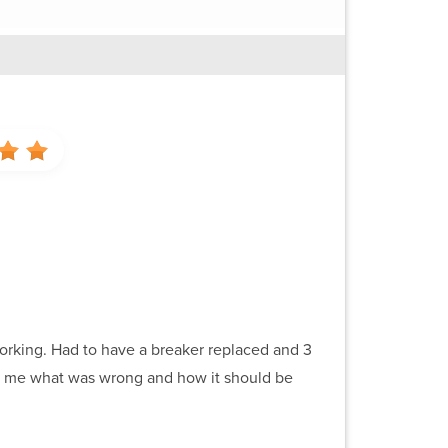
orking. Had to have a breaker replaced and 3
 to me what was wrong and how it should be