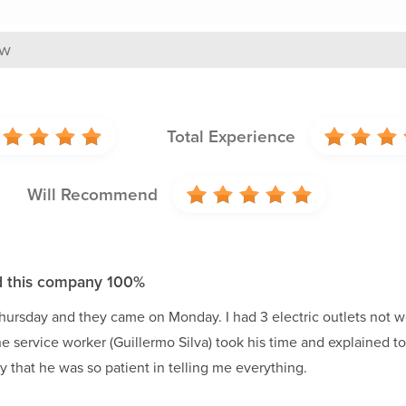
ew
Total Experience
Will Recommend
 this company 100%
hursday and they came on Monday. I had 3 electric outlets not w
he service worker (Guillermo Silva) took his time and explained
y that he was so patient in telling me everything.