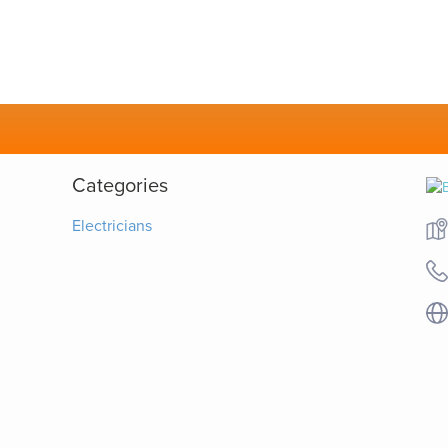
Categories
Electricians