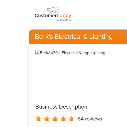
Berk's Electrical & Lighting
Business Description:
64
reviews