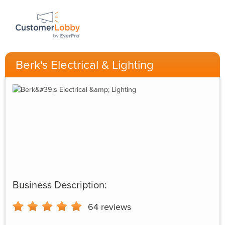
Berk's Electrical & Lighting
Business Description:
64
reviews