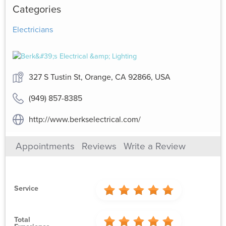
Categories
Electricians
327 S Tustin St, Orange, CA 92866, USA
(949) 857-8385
http://www.berkselectrical.com/
Appointments
Reviews
Write a Review
Service
Total