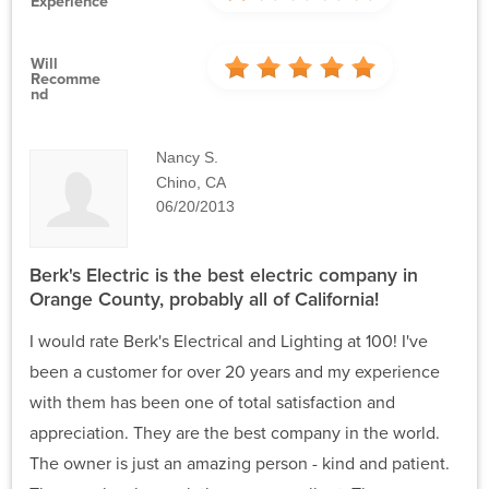
Experience
Will
Recomme
Nd
Nancy S.
Chino, CA
06/20/2013
Berk's Electric is the best electric company in
Orange County, probably all of California!
I would rate Berk's Electrical and Lighting at 100! I've
been a customer for over 20 years and my experience
with them has been one of total satisfaction and
appreciation. They are the best company in the world.
The owner is just an amazing person - kind and patient.