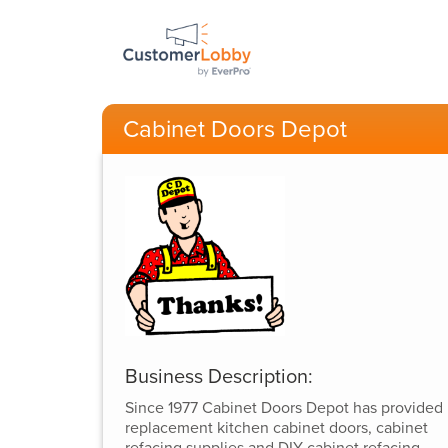
Cabinet Doors Depot
Business Description:
Since 1977 Cabinet Doors Depot has provided
replacement kitchen cabinet doors, cabinet
refacing supplies and DIY cabinet refacing