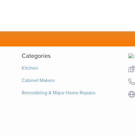
Categories
Kitchen
Cabinet Makers
Remodeling & Major Home Repairs