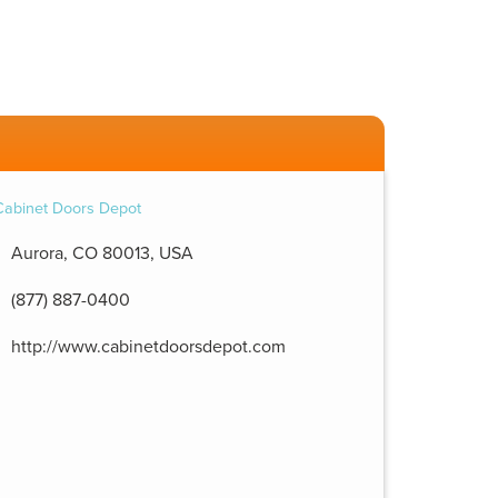
Aurora, CO 80013, USA
(877) 887-0400
http://www.cabinetdoorsdepot.com