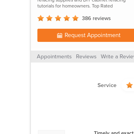
tutorials for homeowners. Top Rated
386
reviews
Request Appointment
Appointments
Reviews
Write a Revi
Service
Timely and exact