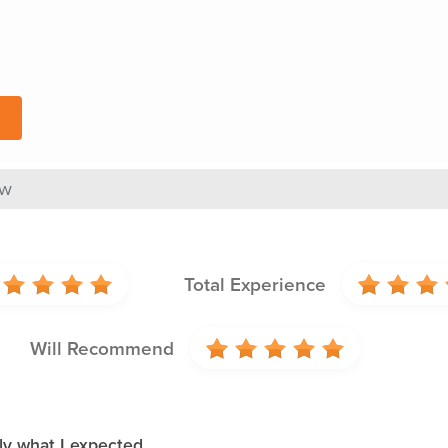
ew
Total Experience
Will Recommend
ly what I expected.