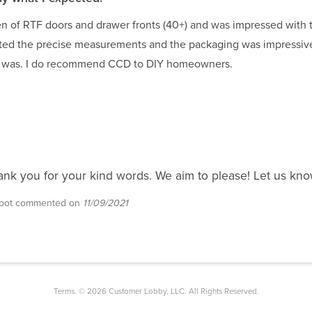
hen of RTF doors and drawer fronts (40+) and was impressed with t
ated the precise measurements and the packaging was impressi
g was. I do recommend CCD to DIY homeowners.
ank you for your kind words. We aim to please! Let us kno
epot commented on
11/09/2021
Terms. © 2026 Customer Lobby, LLC. All Rights Reserved.