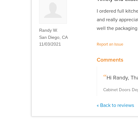
I ordered full kitc
and really appreci
well the packagin
Randy W.
San Diego, CA
11/03/2021
Report an Issue
Comments
Hi Randy, Th
Cabinet Doors D
« Back to reviews