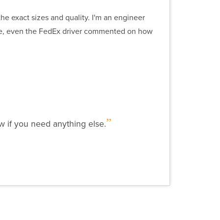
he exact sizes and quality. I'm an engineer
ve, even the FedEx driver commented on how
w if you need anything else.