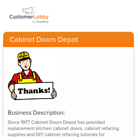
Cabinet Doors Depot
Business Description:
Since 1977 Cabinet Doors Depot has provided
replacement kitchen cabinet doors, cabinet refacing
supplies and DIY cabinet refacing tutorials for