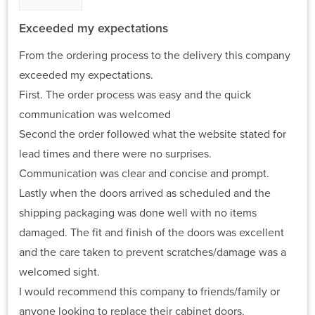
Exceeded my expectations
From the ordering process to the delivery this company
exceeded my expectations.
First. The order process was easy and the quick
communication was welcomed
Second the order followed what the website stated for
lead times and there were no surprises.
Communication was clear and concise and prompt.
Lastly when the doors arrived as scheduled and the
shipping packaging was done well with no items
damaged. The fit and finish of the doors was excellent
and the care taken to prevent scratches/damage was a
welcomed sight.
I would recommend this company to friends/family or
anyone looking to replace their cabinet doors.