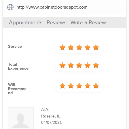
http://www.cabinetdoorsdepot.com
Appointments
Reviews
Write a Review
Service
Total
Experience
Will
Recomme
Nd
Al A.
Roselle, IL
04/07/2021