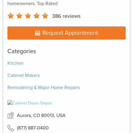
homeowners. Top Rated
386
reviews
Request Appointment
Categories
Kitchen
Cabinet Makers
Remodeling & Major Home Repairs
Aurora, CO 80013, USA
(877) 887-0400