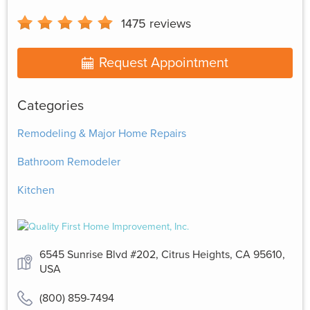
1475
reviews
Request Appointment
Categories
Remodeling & Major Home Repairs
Bathroom Remodeler
Kitchen
6545 Sunrise Blvd #202, Citrus Heights, CA 95610,
USA
(800) 859-7494