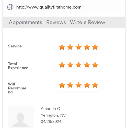
http://www.qualityfirsthome.com
Appointments
Reviews
Write a Review
Service
Total
Experience
Will
Recomme
Nd
Amanda O.
Yerington, NV
04/29/2024