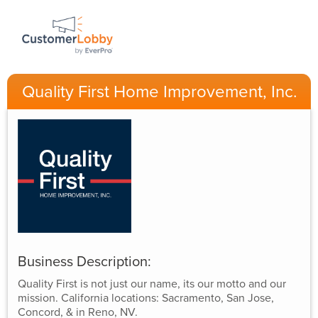
Quality First Home Improvement, Inc.
Business Description:
Quality First is not just our name, its our motto and our
mission. California locations: Sacramento, San Jose,
Concord, & in Reno, NV.