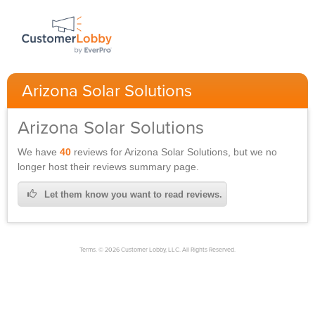
Arizona Solar Solutions
Arizona Solar Solutions
We have
40
reviews for
Arizona Solar Solutions,
but we no
longer host their reviews summary page.
Let them know you want to read reviews.
Terms. © 2026 Customer Lobby, LLC. All Rights Reserved.