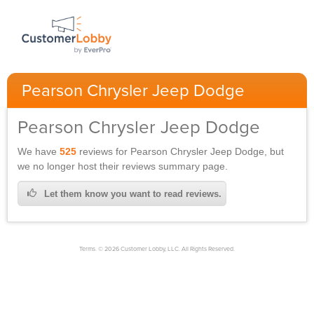
Pearson Chrysler Jeep Dodge
Pearson Chrysler Jeep Dodge
We have
525
reviews for
Pearson Chrysler Jeep Dodge,
but
we no longer host their reviews summary page.
Let them know you want to read reviews.
Terms. © 2026 Customer Lobby, LLC. All Rights Reserved.