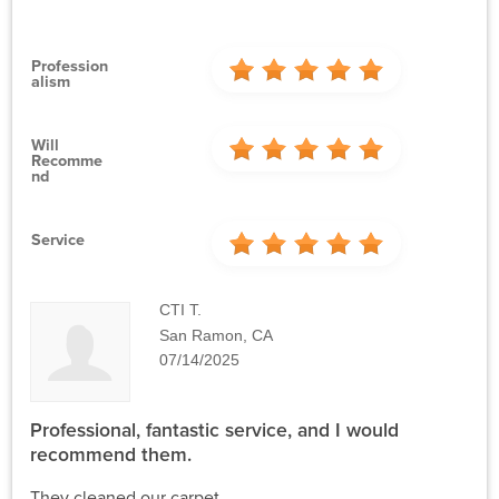
Profession
Alism
Will
Recomme
Nd
Service
CTI T.
San Ramon, CA
07/14/2025
Professional, fantastic service, and I would
recommend them.
They cleaned our carpet.