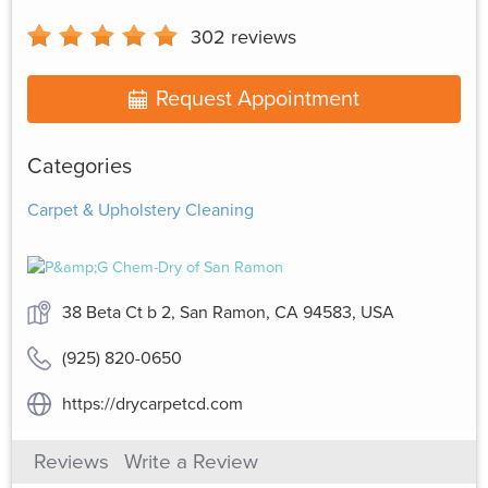
302
reviews
Request Appointment
Categories
Carpet & Upholstery Cleaning
38 Beta Ct b 2, San Ramon, CA 94583, USA
(925) 820-0650
https://drycarpetcd.com
Reviews
Write a Review