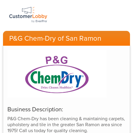
P&G Chem-Dry of San Ramon
Business Description:
P&G Chem-Dry has been cleaning & maintaining carpets,
upholstery and tile in the greater San Ramon area since
1975! Call us today for quality cleaning.