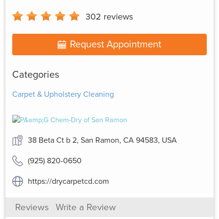
302
reviews
Request Appointment
Categories
Carpet & Upholstery Cleaning
38 Beta Ct b 2, San Ramon, CA 94583, USA
(925) 820-0650
https://drycarpetcd.com
Reviews
Write a Review