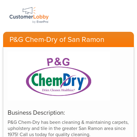
P&G Chem-Dry of San Ramon
Business Description:
P&G Chem-Dry has been cleaning & maintaining carpets,
upholstery and tile in the greater San Ramon area since
1975! Call us today for quality cleaning.