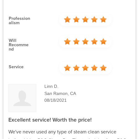
Profession
Alism
Will
Recomme
Nd
Service
Linn D.
San Ramon, CA
08/18/2021
Excellent service! Worth the price!
We've never used any type of steam clean service