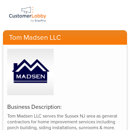
Tom Madsen LLC
Business Description:
Tom Madsen LLC serves the Sussex NJ area as general
contractors for home improvement services including
porch building, siding installations, sunrooms & more.