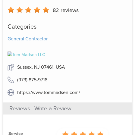
82
reviews
Categories
General Contractor
Sussex, NJ 07461, USA
(973) 875-9716
https://www.tommadsen.com/
Reviews
Write a Review
Service