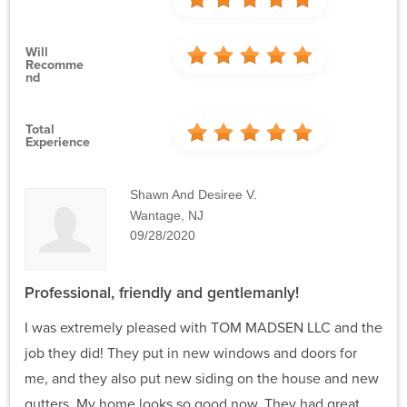
Will
Recomme
Nd
Total
Experience
Shawn And Desiree V.
Wantage, NJ
09/28/2020
Professional, friendly and gentlemanly!
I was extremely pleased with TOM MADSEN LLC and the
job they did! They put in new windows and doors for
me, and they also put new siding on the house and new
gutters. My home looks so good now. They had great