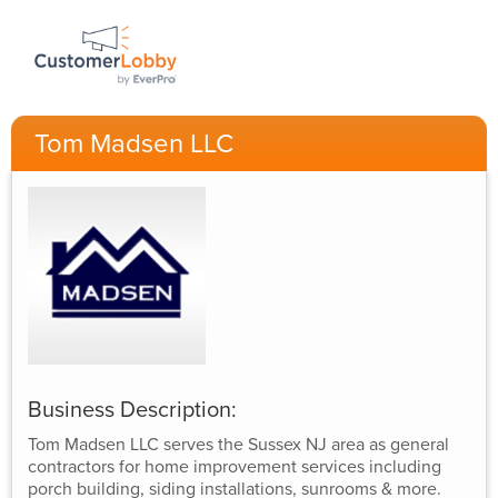
Tom Madsen LLC
Business Description:
Tom Madsen LLC serves the Sussex NJ area as general
contractors for home improvement services including
porch building, siding installations, sunrooms & more.