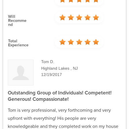
Will
Recomme
Nd
Total
Experience
Tom D.
Highland Lakes , NJ
12/19/2017
Outstanding Group of Individuals! Competent!
Generous! Compassionate!
Tom is very professional, very forthcoming and very
upfront with everything! His people are very
knowledgeable and they completed work on my house