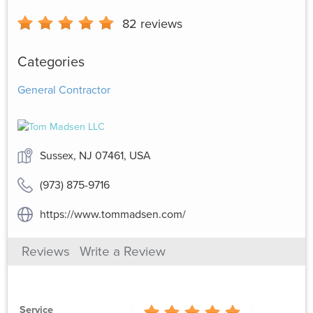
82
reviews
Categories
General Contractor
Sussex, NJ 07461, USA
(973) 875-9716
https://www.tommadsen.com/
Reviews
Write a Review
Service