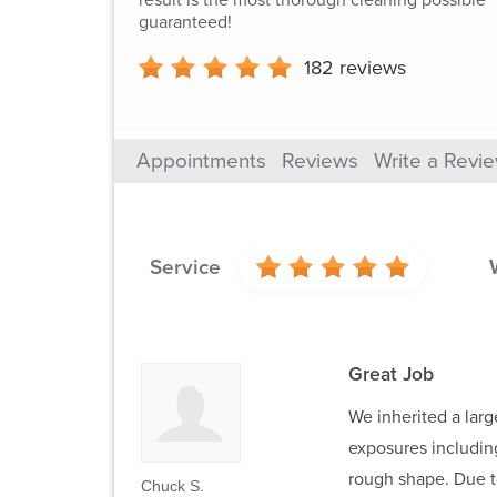
guaranteed!
182
reviews
Appointments
Reviews
Write a Revi
Service
Great Job
We inherited a larg
exposures including
rough shape. Due to
Chuck S.