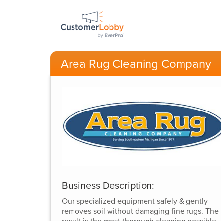
Area Rug Cleaning Company
Business Description:
Our specialized equipment safely & gently
removes soil without damaging fine rugs. The
result is the most thorough cleaning possible