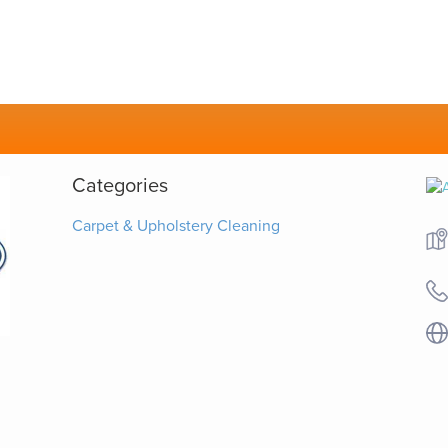
Categories
Carpet & Upholstery Cleaning