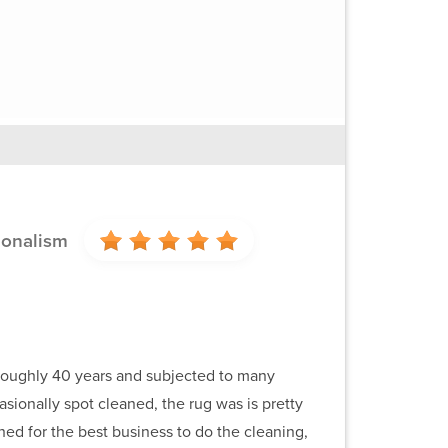
ionalism
r roughly 40 years and subjected to many
sionally spot cleaned, the rug was is pretty
ed for the best business to do the cleaning,