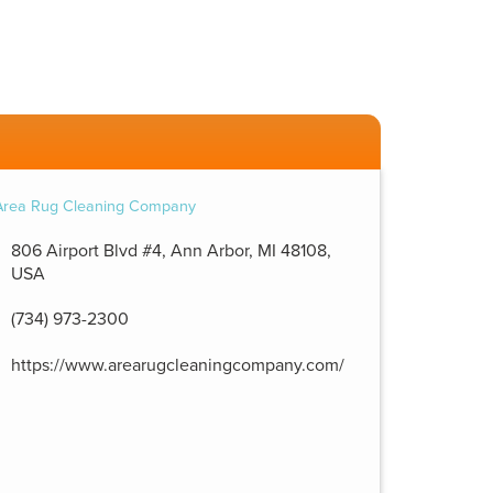
806 Airport Blvd #4, Ann Arbor, MI 48108,
USA
(734) 973-2300
https://www.arearugcleaningcompany.com/