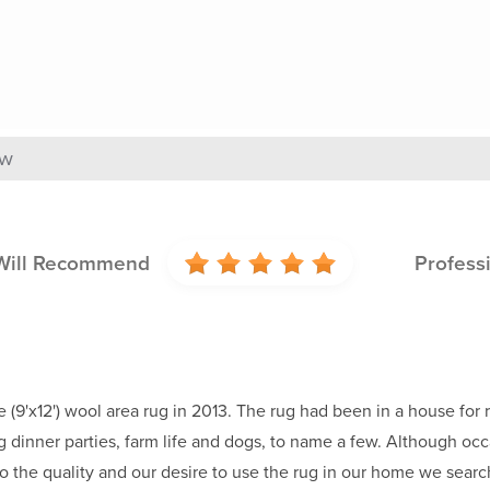
ew
Will Recommend
Profess
e (9'x12') wool area rug in 2013. The rug had been in a house fo
 dinner parties, farm life and dogs, to name a few. Although occa
 the quality and our desire to use the rug in our home we search