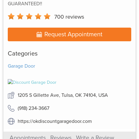
GUARANTEED!!
700
reviews
Request Appointment
Categories
Garage Door
1205 S Gillette Ave, Tulsa, OK 74104, USA
(918) 234-3667
https://okdiscountgaragedoor.com
Appointments
Reviews
Write a Review