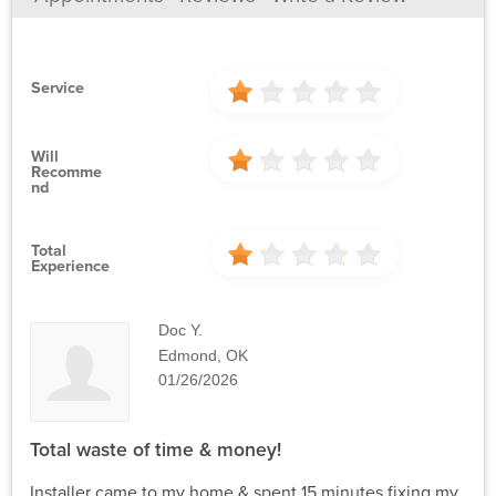
Service
Will
Recomme
Nd
Total
Experience
Doc Y.
Edmond, OK
01/26/2026
Total waste of time & money!
Installer came to my home & spent 15 minutes fixing my