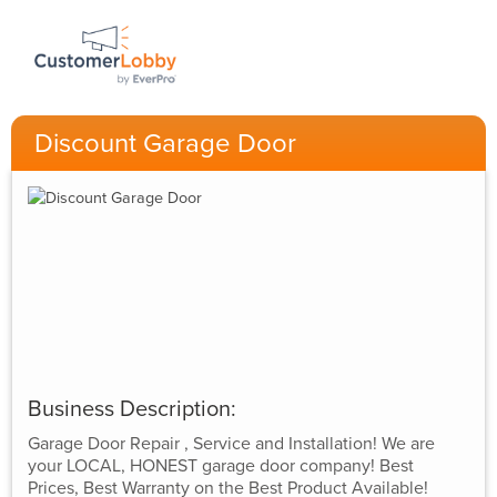
Discount Garage Door
Business Description:
Garage Door Repair , Service and Installation! We are
your LOCAL, HONEST garage door company! Best
Prices, Best Warranty on the Best Product Available!