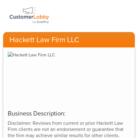
Hackett Law Firm LLC
Business Description:
Disclaimer: Reviews from current or prior Hackett Law
Firm clients are not an endorsement or guarantee that
the firm may achieve similar results for other clients.