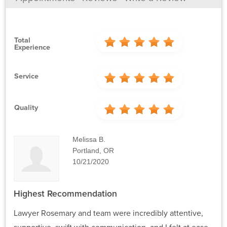
Total
Experience
Service
Quality
Melissa B.
Portland, OR
10/21/2020
Highest Recommendation
Lawyer Rosemary and team were incredibly attentive,