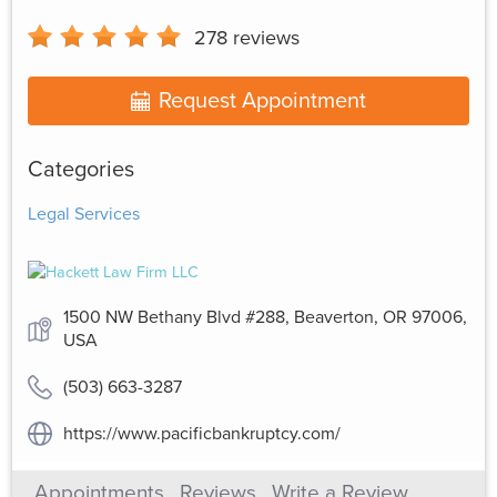
278
reviews
Request Appointment
Categories
Legal Services
1500 NW Bethany Blvd #288, Beaverton, OR 97006,
USA
(503) 663-3287
https://www.pacificbankruptcy.com/
Appointments
Reviews
Write a Review