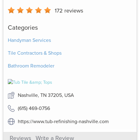
172
reviews
Categories
Handyman Services
Tile Contractors & Shops
Bathroom Remodeler
Nashville, TN 37205, USA
(615) 469-0756
https://www.tub-refinishing-nashville.com
Reviews
Write a Review