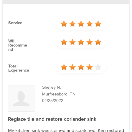
Service
Will
Recomme
Nd
Total
Experience
Shelley N.
Murfreesboro, TN
04/25/2022
Reglaze tile and restore coriander sink
My kitchen sink was stained and scratched. Ken restored