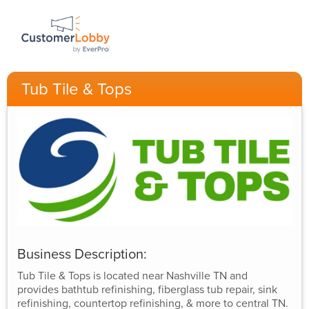
Tub Tile & Tops
Business Description:
Tub Tile & Tops is located near Nashville TN and
provides bathtub refinishing, fiberglass tub repair, sink
refinishing, countertop refinishing, & more to central TN.