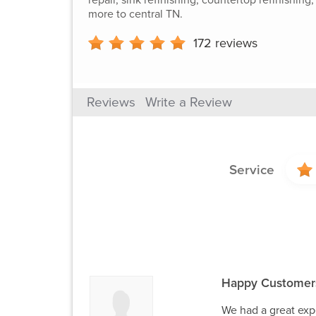
more to central TN.
172
reviews
Reviews
Write a Review
Service
Happy Customer
We had a great expe