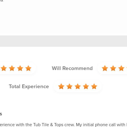
Will Recommend
Total Experience
s
rience with the Tub Tile & Tops crew. My initial phone call with