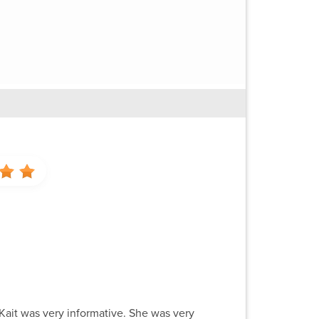
 Kait was very informative. She was very