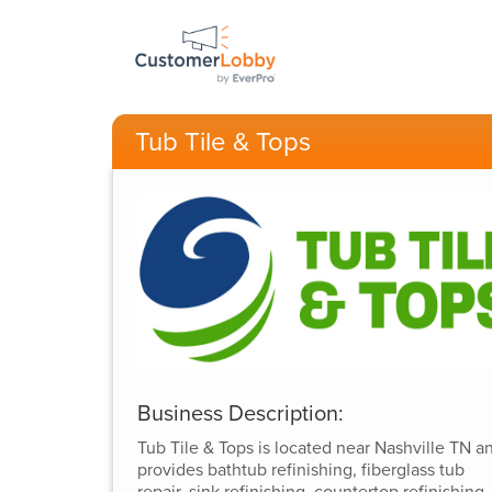
Tub Tile & Tops
Business Description:
Tub Tile & Tops is located near Nashville TN a
provides bathtub refinishing, fiberglass tub
repair, sink refinishing, countertop refinishing,