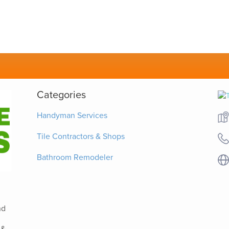
Categories
Handyman Services
Tile Contractors & Shops
Bathroom Remodeler
nd
 &