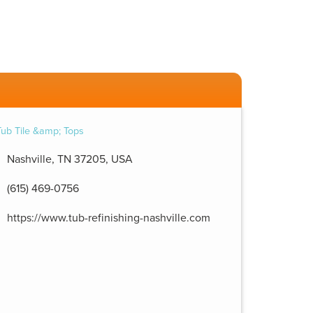
Nashville, TN 37205, USA
(615) 469-0756
https://www.tub-refinishing-nashville.com