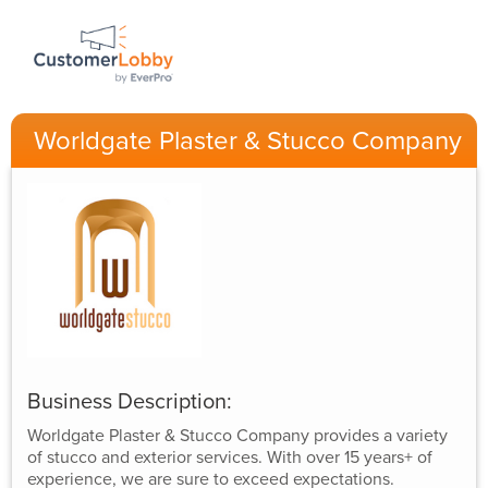
Worldgate Plaster & Stucco Company
Business Description:
Worldgate Plaster & Stucco Company provides a variety
of stucco and exterior services. With over 15 years+ of
experience, we are sure to exceed expectations.