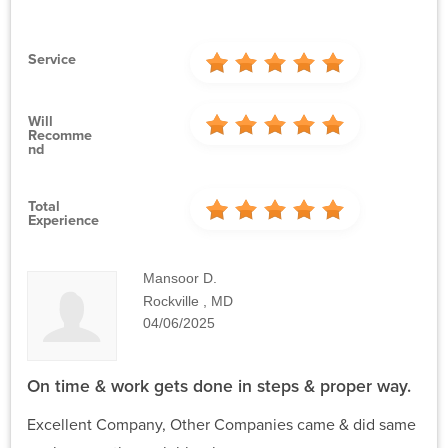
Service
Will
Recomme
Nd
Total
Experience
Mansoor D.
Rockville , MD
04/06/2025
On time & work gets done in steps & proper way.
Excellent Company, Other Companies came & did same