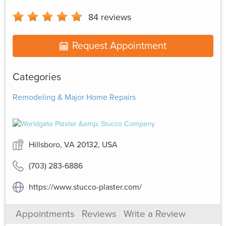
84
reviews
Request Appointment
Categories
Remodeling & Major Home Repairs
Hillsboro, VA 20132, USA
(703) 283-6886
https://www.stucco-plaster.com/
Appointments
Reviews
Write a Review