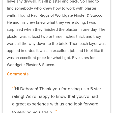
have any drywall. It's all plaster and brick. So I had to
find somebody who knew how to work with plaster
walls. I found Paul Riggs of Worldgate Plaster & Stucco.
He and his crew knew what they were doing. I was
surprised when they finished the plaster in one day. The
plaster was at least two or three inches thick and they
went all the way down to the brick. Then each layer was
applied in order. It was an excellent job and I feel like it
was an excellent price for what I got. Five stars for
Worldgate Plaster & Stucco.
Comments
Hi Deborah! Thank you for giving us a 5-star
rating! We're happy to know that you've had
a great experience with us and look forward
to serving you again.