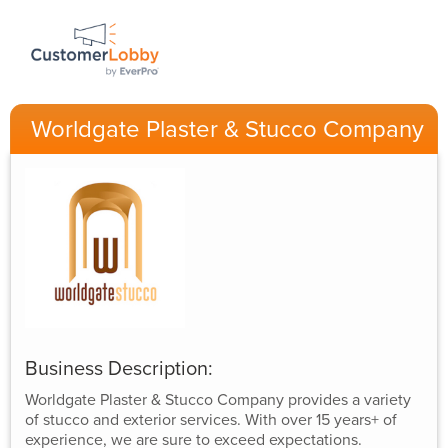
Worldgate Plaster & Stucco Company
Business Description:
Worldgate Plaster & Stucco Company provides a variety
of stucco and exterior services. With over 15 years+ of
experience, we are sure to exceed expectations.