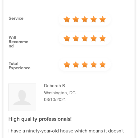
Service
Will
Recomme
Nd
Total
Experience
Deborah B.
Washington, DC
03/10/2021
High quality professionals!
I have a ninety-year-old house which means it doesn't