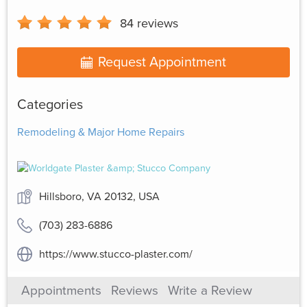
84
reviews
Request Appointment
Categories
Remodeling & Major Home Repairs
Hillsboro, VA 20132, USA
(703) 283-6886
https://www.stucco-plaster.com/
Appointments
Reviews
Write a Review