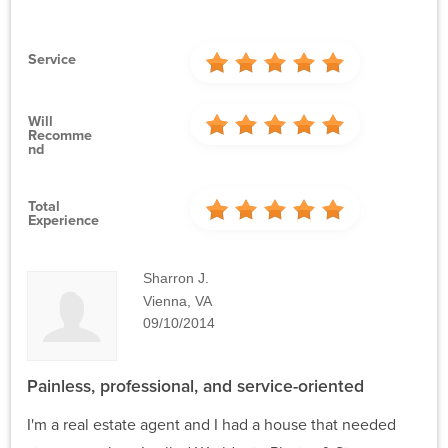
Service
Will
Recomme
Nd
Total
Experience
Sharron J.
Vienna, VA
09/10/2014
Painless, professional, and service-oriented
I'm a real estate agent and I had a house that needed