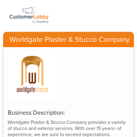
Worldgate Plaster & Stucco Company
Business Description:
Worldgate Plaster & Stucco Company provides a variety
of stucco and exterior services. With over 15 years+ of
experience, we are sure to exceed expectations.