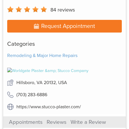
84
reviews
Request Appointment
Categories
Remodeling & Major Home Repairs
Hillsboro, VA 20132, USA
(703) 283-6886
https://www.stucco-plaster.com/
Appointments
Reviews
Write a Review