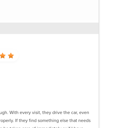
gh. With every visit, they drive the car, even
properly. If they find something else that needs