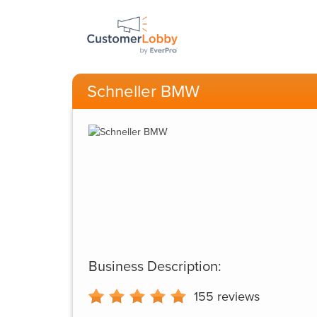
Schneller BMW
Business Description:
155
reviews