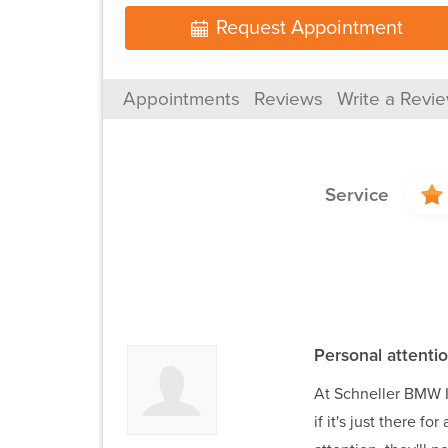
Request Appointment
Appointments
Reviews
Write a Revi
Service
Personal attentio
At Schneller BMW I 
if it's just there f