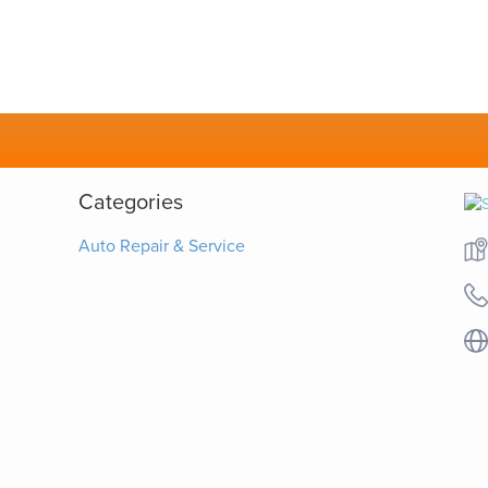
Categories
Auto Repair & Service