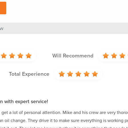
ew
Will Recommend
Total Experience
n with expert service!
get a lot of personal attention. Mike and his crew are very thorou
or an oil change. They drive it to make sure everything is working 