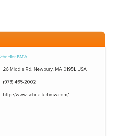
26 Middle Rd, Newbury, MA 01951, USA
(978) 465-2002
http://www.schnellerbmw.com/