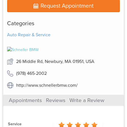
Request Appointment
Categories
Auto Repair & Service
26 Middle Rd, Newbury, MA 01951, USA
(978) 465-2002
http://www.schnellerbmw.com/
Appointments
Reviews
Write a Review
Service