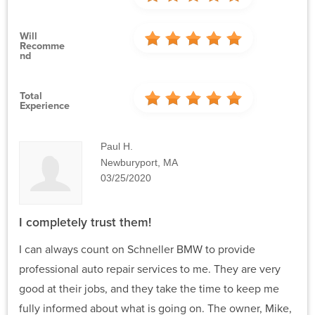
Will
Recomme
Nd
Total
Experience
Paul H.
Newburyport, MA
03/25/2020
I completely trust them!
I can always count on Schneller BMW to provide
professional auto repair services to me. They are very
good at their jobs, and they take the time to keep me
fully informed about what is going on. The owner, Mike,