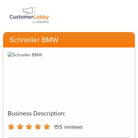
Schneller BMW
Business Description:
155
reviews