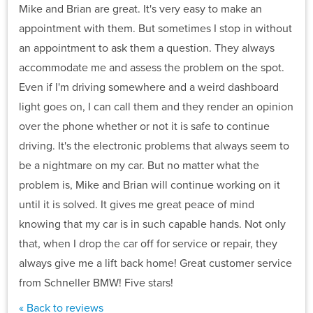
Mike and Brian are great. It's very easy to make an
appointment with them. But sometimes I stop in without
an appointment to ask them a question. They always
accommodate me and assess the problem on the spot.
Even if I'm driving somewhere and a weird dashboard
light goes on, I can call them and they render an opinion
over the phone whether or not it is safe to continue
driving. It's the electronic problems that always seem to
be a nightmare on my car. But no matter what the
problem is, Mike and Brian will continue working on it
until it is solved. It gives me great peace of mind
knowing that my car is in such capable hands. Not only
that, when I drop the car off for service or repair, they
always give me a lift back home! Great customer service
from Schneller BMW! Five stars!
« Back to reviews