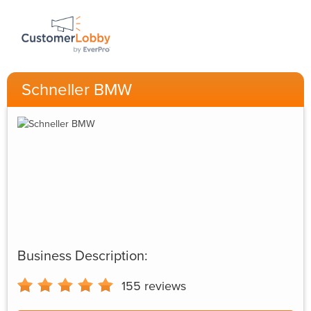
Schneller BMW
Business Description:
155
reviews