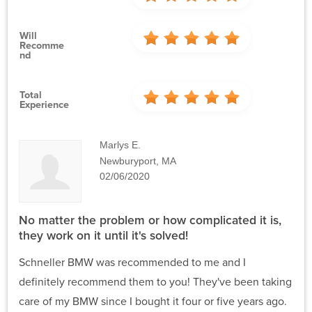
Will
Recomme
Nd
Total
Experience
Marlys E.
Newburyport, MA
02/06/2020
No matter the problem or how complicated it is,
they work on it until it's solved!
Schneller BMW was recommended to me and I
definitely recommend them to you! They've been taking
care of my BMW since I bought it four or five years ago.