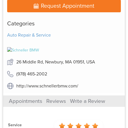
Request Appointment
Categories
Auto Repair & Service
26 Middle Rd, Newbury, MA 01951, USA
(978) 465-2002
http://www.schnellerbmw.com/
Appointments
Reviews
Write a Review
Service