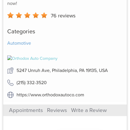
now!
76
reviews
Categories
Automotive
5247 Unruh Ave, Philadelphia, PA 19135, USA
(215) 332-3520
https://www.orthodoxautoco.com
Appointments
Reviews
Write a Review