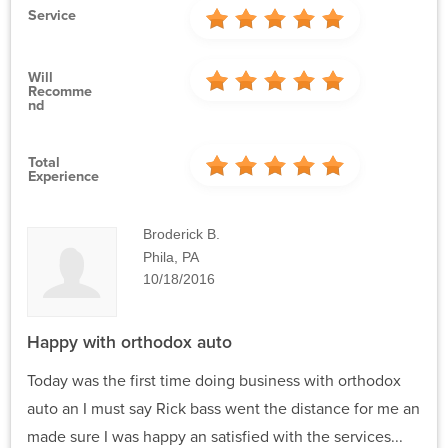
Service
Will
Recomme
Nd
Total
Experience
Broderick B.
Phila, PA
10/18/2016
Happy with orthodox auto
Today was the first time doing business with orthodox
auto an I must say Rick bass went the distance for me an
made sure I was happy an satisfied with the services...