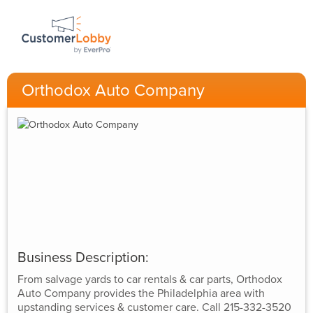
Orthodox Auto Company
Business Description:
From salvage yards to car rentals & car parts, Orthodox
Auto Company provides the Philadelphia area with
upstanding services & customer care. Call 215-332-3520