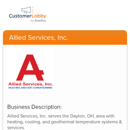
Allied Services, Inc.
Business Description:
Allied Services, Inc. serves the Dayton, OH, area with
heating, cooling, and geothermal temperature systems &
services.