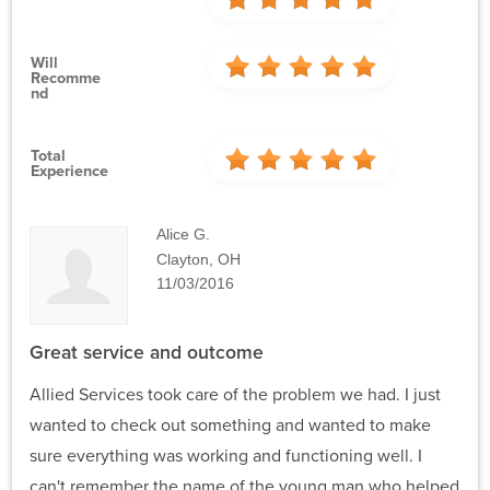
Will
Recomme
Nd
Total
Experience
Alice G.
Clayton, OH
11/03/2016
Great service and outcome
Allied Services took care of the problem we had. I just
wanted to check out something and wanted to make
sure everything was working and functioning well. I
can't remember the name of the young man who helped