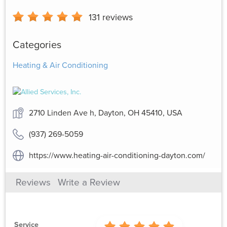
131
reviews
Categories
Heating & Air Conditioning
2710 Linden Ave h, Dayton, OH 45410, USA
(937) 269-5059
https://www.heating-air-conditioning-dayton.com/
Reviews
Write a Review
Service