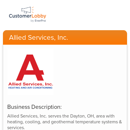
Allied Services, Inc.
Business Description:
Allied Services, Inc. serves the Dayton, OH, area with
heating, cooling, and geothermal temperature systems &
services.