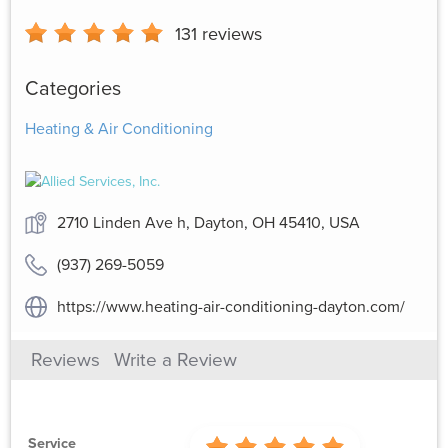
131
reviews
Categories
Heating & Air Conditioning
2710 Linden Ave h, Dayton, OH 45410, USA
(937) 269-5059
https://www.heating-air-conditioning-dayton.com/
Reviews
Write a Review
Service