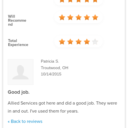
Will
Recomme
Nd
Total
Experience
Patricia S.
Troutwood, OH
10/14/2015
Good job.
Allied Services got here and did a good job. They were
in and out. I've used them for years.
« Back to reviews