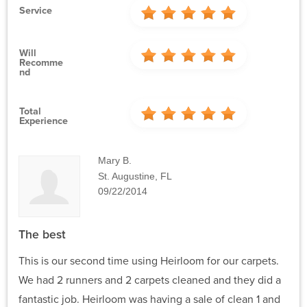
Service
Will
Recomme
Nd
Total
Experience
Mary B.
St. Augustine, FL
09/22/2014
The best
This is our second time using Heirloom for our carpets.
We had 2 runners and 2 carpets cleaned and they did a
fantastic job. Heirloom was having a sale of clean 1 and