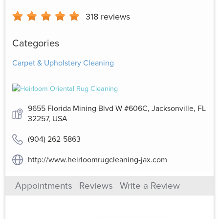
318
reviews
Categories
Carpet & Upholstery Cleaning
9655 Florida Mining Blvd W #606C, Jacksonville, FL
32257, USA
(904) 262-5863
http://www.heirloomrugcleaning-jax.com
Appointments
Reviews
Write a Review