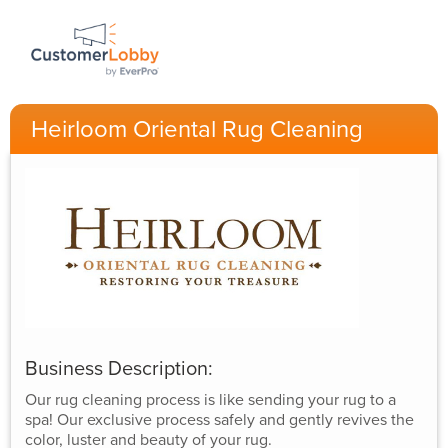
Heirloom Oriental Rug Cleaning
Business Description:
Our rug cleaning process is like sending your rug to a
spa! Our exclusive process safely and gently revives the
color, luster and beauty of your rug.