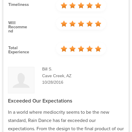
Timeliness
Will
Recomme
Nd
Total
Experience
Bill S.
Cave Creek, AZ
10/28/2016
Exceeded Our Expectations
In a world where mediocrity seems to be the new
standard, Rain Dance has far exceeded our
expectations. From the design to the final product of our