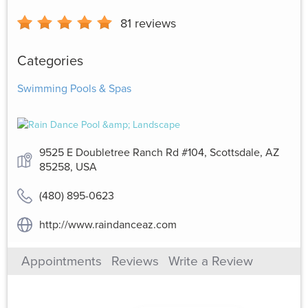
81
reviews
Categories
Swimming Pools & Spas
9525 E Doubletree Ranch Rd #104, Scottsdale, AZ
85258, USA
(480) 895-0623
http://www.raindanceaz.com
Appointments
Reviews
Write a Review