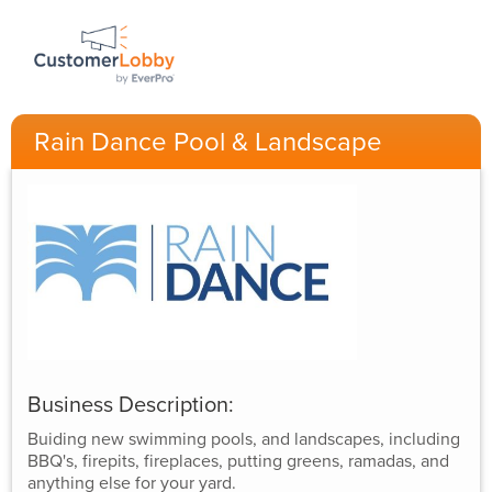
Rain Dance Pool & Landscape
Business Description:
Buiding new swimming pools, and landscapes, including
BBQ's, firepits, fireplaces, putting greens, ramadas, and
anything else for your yard.