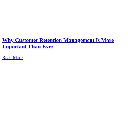
Why Customer Retention Management Is More
Important Than Ever
Read More