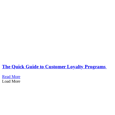
The Quick Guide to Customer Loyalty Programs
Read More
Load More