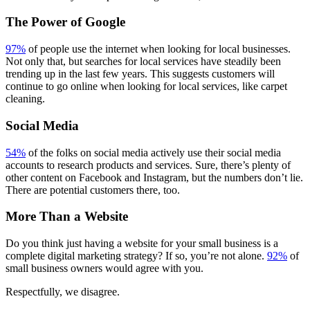
The Power of Google
97%
of people use the internet when looking for local businesses.
Not only that, but searches for local services have steadily been
trending up in the last few years. This suggests customers will
continue to go online when looking for local services, like carpet
cleaning.
Social Media
54%
of the folks on social media actively use their social media
accounts to research products and services. Sure, there’s plenty of
other content on Facebook and Instagram, but the numbers don’t lie.
There are potential customers there, too.
More Than a Website
Do you think just having a website for your small business is a
complete digital marketing strategy? If so, you’re not alone.
92%
of
small business owners would agree with you.
Respectfully, we disagree.