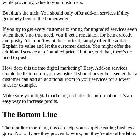
while providing value to your customers.
But that’s the trick. You should only offer add-on services if they
genuinely benefit the homeowner.
If you try to get every customer to spring for upgraded services even
when there’s no true need, you’ll get a reputation for being greedy
and pushy. You don’t want that. Instead, simply offer the add-on.
Explain its value and let the customer decide. You might offer the
additional service at a “bundled price,” but beyond that, there’s no
need to push.
How does this tie into digital marketing? Easy. Add-on services
should be featured on your website. It should never be a secret that a
customer can add an additional room to your services for a lower
rate, for example.
Make sure your digital marketing includes this information. It’s an
easy way to increase profits.
The Bottom Line
These online marketing tips can help your carpet cleaning business
grow. Not only are they proven to work, but they’re also affordable.