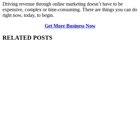
Driving revenue through online marketing doesn’t have to be
expensive, complex or time-consuming. There are things you can do
right now, today, to begin.
Get More Business Now
RELATED POSTS