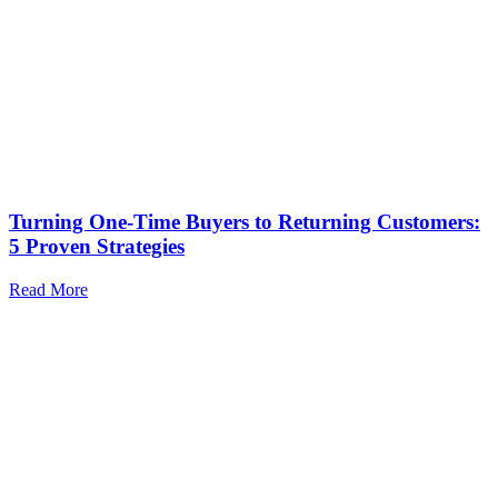
Turning One-Time Buyers to Returning Customers:
5 Proven Strategies
Read More