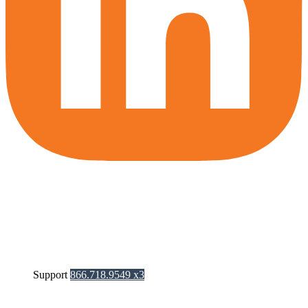
Support
866.718.9549 x3