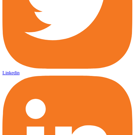
Linkedin