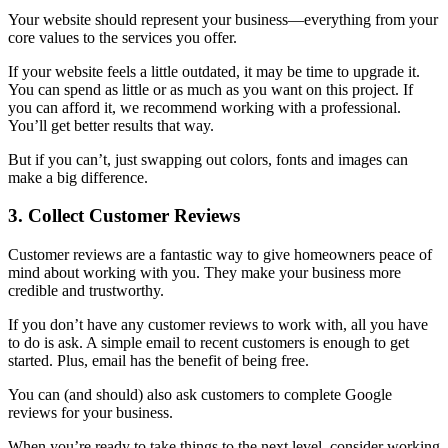
Your website should represent your business—everything from your
core values to the services you offer.
If your website feels a little outdated, it may be time to upgrade it.
You can spend as little or as much as you want on this project. If
you can afford it, we recommend working with a professional.
You’ll get better results that way.
But if you can’t, just swapping out colors, fonts and images can
make a big difference.
3. Collect Customer Reviews
Customer reviews are a fantastic way to give homeowners peace of
mind about working with you. They make your business more
credible and trustworthy.
If you don’t have any customer reviews to work with, all you have
to do is ask. A simple email to recent customers is enough to get
started. Plus, email has the benefit of being free.
You can (and should) also ask customers to complete Google
reviews for your business.
When you’re ready to take things to the next level, consider working