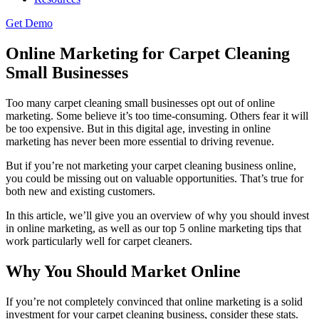
Get Demo
Online Marketing for Carpet Cleaning
Small Businesses
Too many carpet cleaning small businesses opt out of online
marketing. Some believe it’s too time-consuming. Others fear it will
be too expensive. But in this digital age, investing in online
marketing has never been more essential to driving revenue.
But if you’re not marketing your carpet cleaning business online,
you could be missing out on valuable opportunities. That’s true for
both new and existing customers.
In this article, we’ll give you an overview of why you should invest
in online marketing, as well as our top 5 online marketing tips that
work particularly well for carpet cleaners.
Why You Should Market Online
If you’re not completely convinced that online marketing is a solid
investment for your carpet cleaning business, consider these stats.