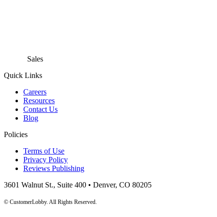
Sales
866.718.9549 x1
Quick Links
Careers
Resources
Contact Us
Blog
Policies
Terms of Use
Privacy Policy
Reviews Publishing
3601 Walnut St., Suite 400 • Denver, CO 80205
© CustomerLobby. All Rights Reserved.