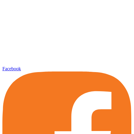
Facebook