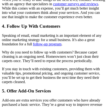
with an agency that specializes in
customer surveys and reviews
.
While this comes with an expense, you’ll get much better insight
into what your customers think about your services. And you can
use that insight to make the customer experience even better.
4. Follow Up With Customers
Speaking of email, email marketing is an important element of any
online marketing strategy for a small business. It’s also a great
foundation for a full
follow-up program
.
Why do you need to follow up with customers? Because carpet
cleaning is an ongoing need. Homeowners won’t just clean their
carpets once. They’ll need to repeat the process periodically.
If you stay in touch with existing customers, providing them with
valuable tips, promotional pricing, and ongoing customer service,
you’ll be set up to get their business the next time they need their
carpets cleaned.
5. Offer Add-On Services
Add-ons are extra services you offer customers who have already
purchased a basic service. They’re a great way to improve revenue