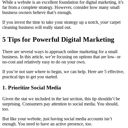
While a website is an excellent foundation for digital marketing, it’s
far from a complete strategy. However, consider how many small
business owners believe that’s enough.
If you invest the time to take your strategy up a notch,
your
carpet
cleaning business will really stand out.
5 Tips for Powerful Digital Marketing
There are several ways to approach online marketing for a small
business. In this article, we’re focusing on options that are low- or
no-cost and relatively easy to do on your own.
If you’re not sure where to begin, we can help. Here are 5 effective,
practical tips to get you started.
1. Prioritize Social Media
Given the stat we included in the last section, this tip shouldn’t be
surprising. Consumers pay attention to social media. You should,
too.
But like your website, just having social media accounts isn’t
enough. You need to have an active presence, too.