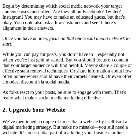
Begin by determining which social media network your target
audience uses most often. Are they all on Facebook? Twitter?
Instagram? You may have to make an educated guess, but that’s
okay. You could also ask a few customers and see if there’s
alignment in their answers.
Once you have an idea,
focus on that one social media network to
start
.
While you can pay for posts, you don’t have to—especially not
when you’re just getting started. But you should focus on content
that your target audience will find helpful. Maybe share a couple of
effective stain removal techniques. Or share information about how
often homeowners should have their carpets cleaned. Or even offer
a modest discount via social media.
As folks react to your posts, be sure to engage with them. That’s
really what makes social media marketing effective.
2. Upgrade Your Website
We’ve mentioned a couple of times that a website by itself isn’t a
digital marketing strategy. But make no mistake—you still need a
website. It’s an essential part of marketing your business online.