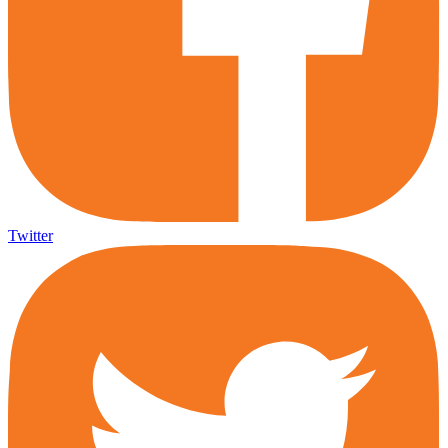
Twitter