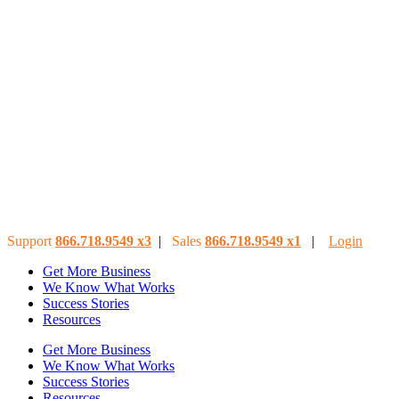
Support
866.718.9549
x3
|
Sales
866.718.9549
x
1
|
Login
Get More Business
We Know What Works
Success Stories
Resources
Get More Business
We Know What Works
Success Stories
Resources