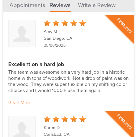
Appointments
Reviews
Write a Review
Featured
5
Stars
Amy M.
San Diego, CA
05/06/2025
Excellent on a hard job
The team was awesome on a very hard job in a historic
home with tons of woodwork. Not a drop of paint was on
the wood! They were super flexible on my shifting color
choices and I would 1000% use them again.
Read More
Featured
5
Stars
Karen D.
Carlsbad, CA