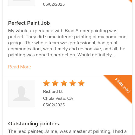
05/02/2025
Perfect Paint Job
My whole experience with Brad Stoner painting was
perfect. They did some interior painting of my home and
garage. The whole team was professional, had great
communication, were timely and responsive, and all the
painting was done to perfection. Would definitely...
Read More
Featured
5
Stars
Richard B.
Chula Vista, CA
05/02/2025
Outstanding painters.
The lead painter, Jaime, was a master at painting. I had a