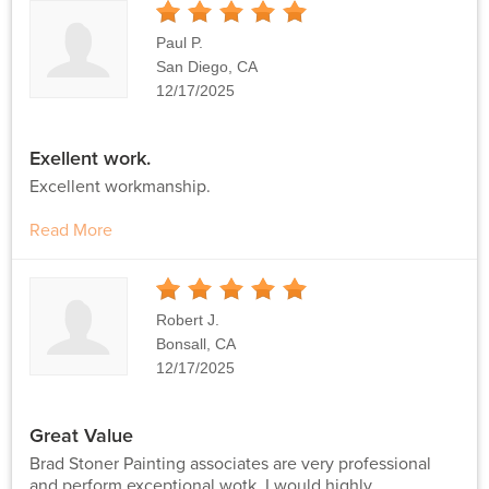
5
Stars
Paul P.
San Diego, CA
12/17/2025
Exellent work.
Excellent workmanship.
Read More
5
Stars
Robert J.
Bonsall, CA
12/17/2025
Great Value
Brad Stoner Painting associates are very professional
and perform exceptional wotk. I would highly