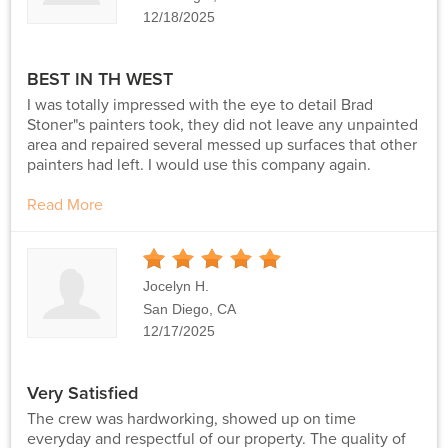
12/18/2025
BEST IN TH WEST
I was totally impressed with the eye to detail Brad
Stoner"s painters took, they did not leave any unpainted
area and repaired several messed up surfaces that other
painters had left. I would use this company again.
Read More
5
Stars
Jocelyn H.
San Diego, CA
12/17/2025
Very Satisfied
The crew was hardworking, showed up on time
everyday and respectful of our property. The quality of