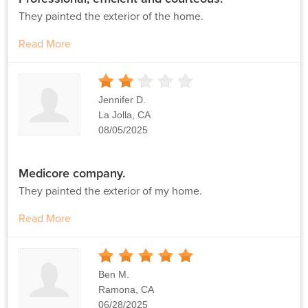
They painted the exterior of the home.
Read More
2
Stars
Jennifer D.
La Jolla, CA
08/05/2025
Medicore company.
They painted the exterior of my home.
Read More
5
Stars
Ben M.
Ramona, CA
06/28/2025