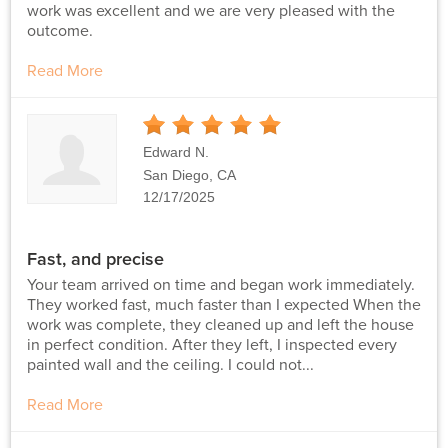
work was excellent and we are very pleased with the
outcome.
Read More
5
Stars
Edward N.
San Diego, CA
12/17/2025
Fast, and precise
Your team arrived on time and began work immediately.
They worked fast, much faster than I expected When the
work was complete, they cleaned up and left the house
in perfect condition. After they left, I inspected every
painted wall and the ceiling. I could not...
Read More