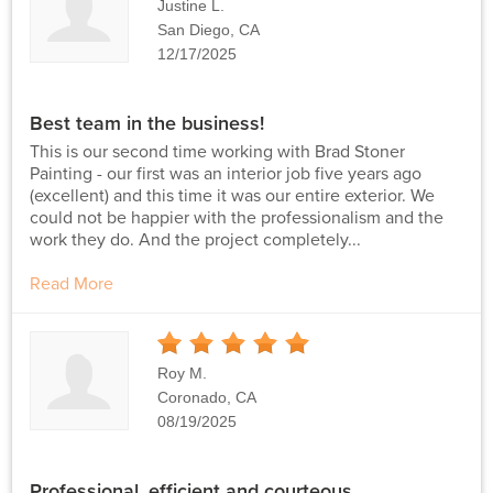
Justine L.
San Diego, CA
12/17/2025
Best team in the business!
This is our second time working with Brad Stoner
Painting - our first was an interior job five years ago
(excellent) and this time it was our entire exterior. We
could not be happier with the professionalism and the
work they do. And the project completely...
Read More
5
Stars
Roy M.
Coronado, CA
08/19/2025
Professional, efficient and courteous.