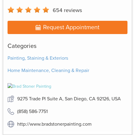
654
reviews
Request Appointment
Categories
Painting, Staining & Exteriors
Home Maintenance, Cleaning & Repair
9275 Trade Pl Suite A, San Diego, CA 92126, USA
(858) 586-7751
http://www.bradstonerpainting.com