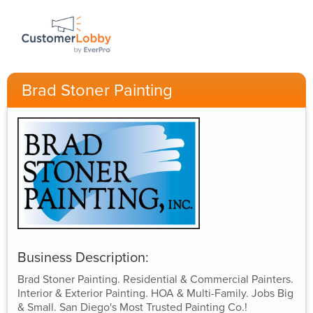
Brad Stoner Painting
Business Description:
Brad Stoner Painting. Residential & Commercial Painters.
Interior & Exterior Painting. HOA & Multi-Family. Jobs Big
& Small. San Diego's Most Trusted Painting Co.!