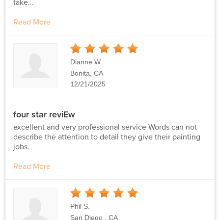
take...
Read More
5
Stars
Dianne W.
Bonita, CA
12/21/2025
four star reviEw
excellent and very professional service Words can not
describe the attention to detail they give their painting
jobs.
Read More
5
Stars
Phil S.
San Diego , CA