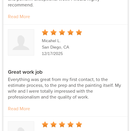
recommend.
Read More
5
Stars
Micahel L.
San Diego, CA
12/17/2025
Great work job
Everything was great from my first contact, to the
estimate process, to the prep and the painting itself. My
wife and I were totally impressed with the
professionalism and the quality of work.
Read More
5
Stars