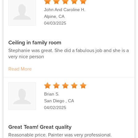
5
Stars
John And Caroline H.
Alpine, CA
04/03/2025
Ceiling in family room
Stephanie was great. She did a fabulous job and she is a
very nice person
Read More
5
Stars
Brian S.
San Diego , CA
04/02/2025
Great Team! Great quality
Reasonable price. Painter was very professional.