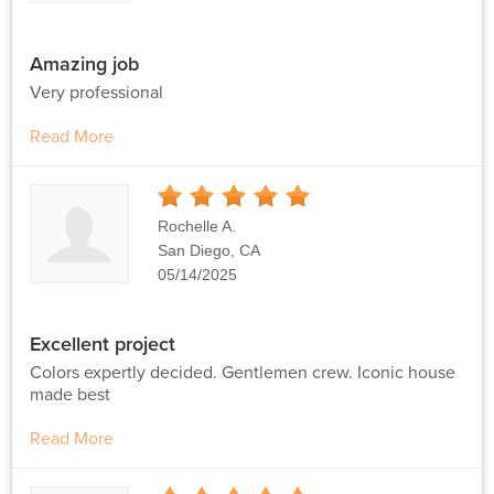
Amazing job
Very professional
Read More
5
Stars
Rochelle A.
San Diego, CA
05/14/2025
Excellent project
Colors expertly decided. Gentlemen crew. Iconic house
made best
Read More