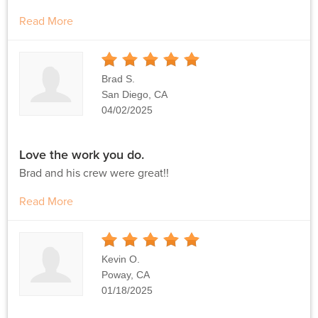
Read More
5
Stars
Brad S.
San Diego, CA
04/02/2025
Love the work you do.
Brad and his crew were great!!
Read More
5
Stars
Kevin O.
Poway, CA
01/18/2025