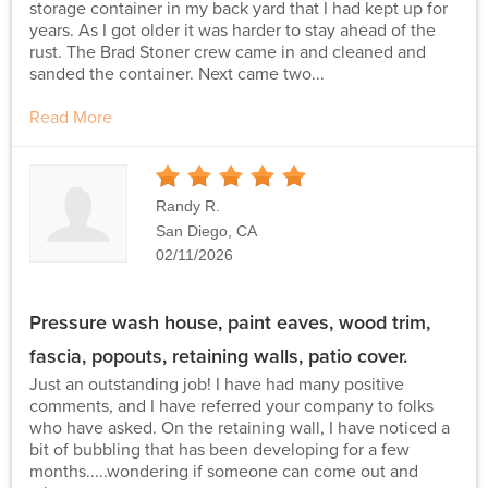
storage container in my back yard that I had kept up for
years. As I got older it was harder to stay ahead of the
rust. The Brad Stoner crew came in and cleaned and
sanded the container. Next came two...
Read More
5
Stars
Randy R.
San Diego, CA
02/11/2026
Pressure wash house, paint eaves, wood trim,
fascia, popouts, retaining walls, patio cover.
Just an outstanding job! I have had many positive
comments, and I have referred your company to folks
who have asked. On the retaining wall, I have noticed a
bit of bubbling that has been developing for a few
months.....wondering if someone can come out and