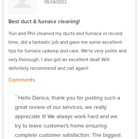
05/18/2022
Best duct & furnace cleaning!
Yuri and Phil cleaned my ducts and furnace in record
time, did a fantastic job and gave me some excellent
tips for furnace upkeep and care. We're very polite and
very thorough. I also got an excellent deal! Will
definitely recommend and call again!
Comments
Hello Danica, thank you for posting such a
great review of our services, we really
appreciate it! We always work hard and we
try to leave customer's home ensuring
complete customer satisfaction. The biggest