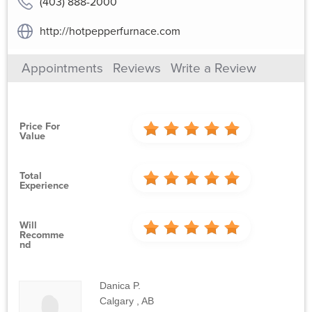
(403) 888-2000
http://hotpepperfurnace.com
Appointments
Reviews
Write a Review
Price For
Value
Total
Experience
Will
Recomme
Nd
Danica P.
Calgary , AB