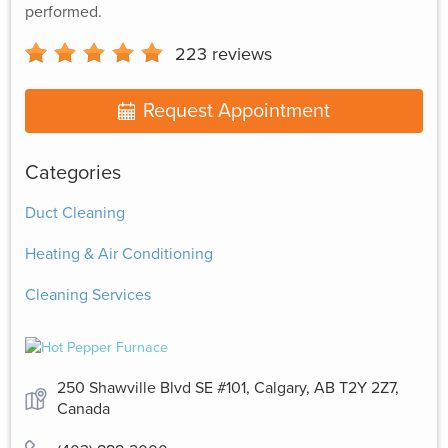
performed.
223
reviews
Request Appointment
Categories
Duct Cleaning
Heating & Air Conditioning
Cleaning Services
250 Shawville Blvd SE #101, Calgary, AB T2Y 2Z7,
Canada