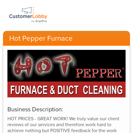
Hot Pepper Furnace
Business Description:
HOT PRICES - GREAT WORK! We truly value our client
reviews of our services and therefore work hard to
achieve nothing but POSITIVE feedback for the work