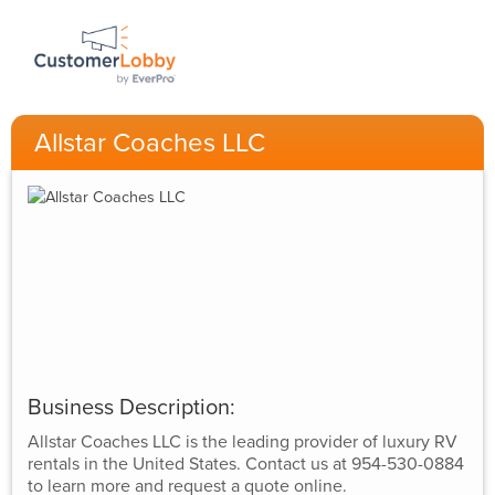
Allstar Coaches LLC
Business Description:
Allstar Coaches LLC is the leading provider of luxury RV
rentals in the United States. Contact us at 954-530-0884
to learn more and request a quote online.