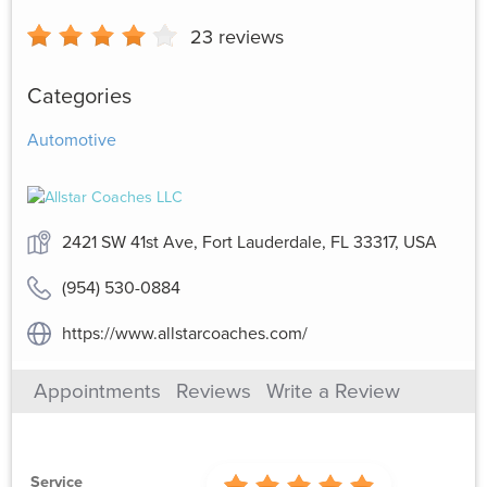
23
reviews
Categories
Automotive
2421 SW 41st Ave, Fort Lauderdale, FL 33317, USA
(954) 530-0884
https://www.allstarcoaches.com/
Appointments
Reviews
Write a Review
Service