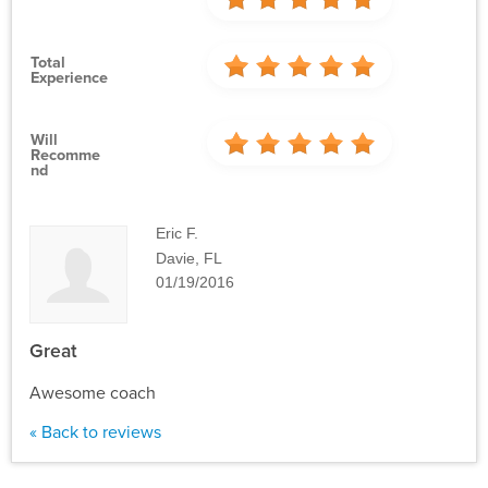
Total
Experience
Will
Recomme
Nd
Eric F.
Davie, FL
01/19/2016
Great
Awesome coach
« Back to reviews