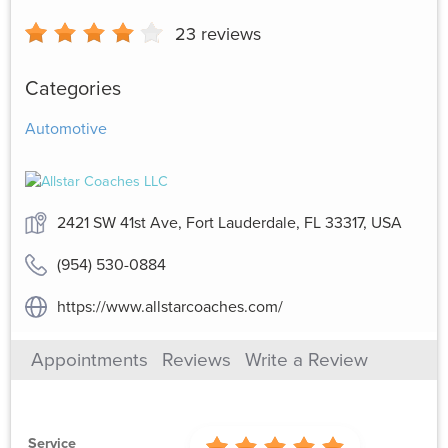
23
reviews
Categories
Automotive
2421 SW 41st Ave, Fort Lauderdale, FL 33317, USA
(954) 530-0884
https://www.allstarcoaches.com/
Appointments
Reviews
Write a Review
Service