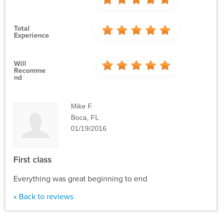
Total
Experience
Will
Recomme
Nd
Mike F.
Boca, FL
01/19/2016
First class
Everything was great beginning to end
« Back to reviews