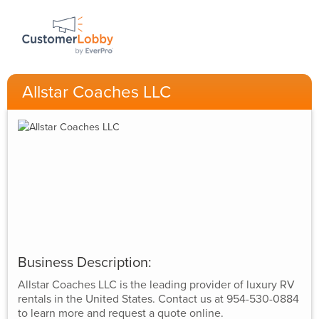
Allstar Coaches LLC
Business Description:
Allstar Coaches LLC is the leading provider of luxury RV
rentals in the United States. Contact us at 954-530-0884
to learn more and request a quote online.